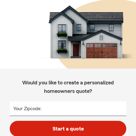
Would you like to create a personalized
homeowners quote?
Your Zipcode:
Start a quote