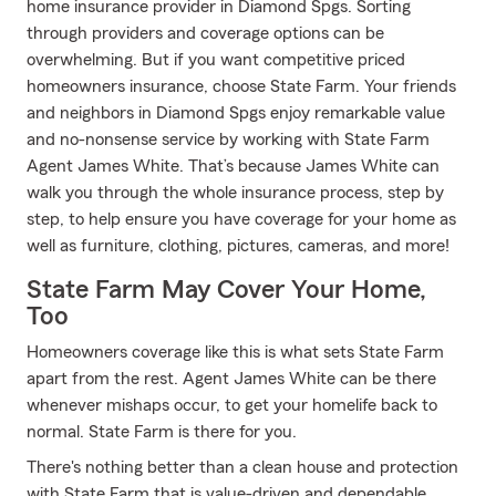
home insurance provider in Diamond Spgs. Sorting
through providers and coverage options can be
overwhelming. But if you want competitive priced
homeowners insurance, choose State Farm. Your friends
and neighbors in Diamond Spgs enjoy remarkable value
and no-nonsense service by working with State Farm
Agent James White. That’s because James White can
walk you through the whole insurance process, step by
step, to help ensure you have coverage for your home as
well as furniture, clothing, pictures, cameras, and more!
State Farm May Cover Your Home,
Too
Homeowners coverage like this is what sets State Farm
apart from the rest. Agent James White can be there
whenever mishaps occur, to get your homelife back to
normal. State Farm is there for you.
There's nothing better than a clean house and protection
with State Farm that is value-driven and dependable.