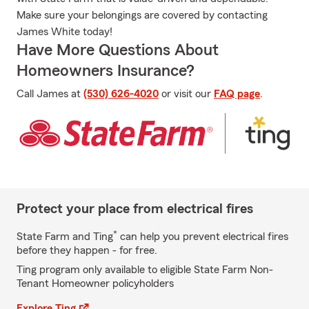
Make sure your belongings are covered by contacting
James White today!
Have More Questions About
Homeowners Insurance?
Call James at
(530) 626-4020
or visit our
FAQ page
.
Protect your place from electrical fires
*
State Farm and Ting
can help you prevent electrical fires
before they happen - for free.
Ting program only available to eligible State Farm Non-
Tenant Homeowner policyholders
Explore Ting