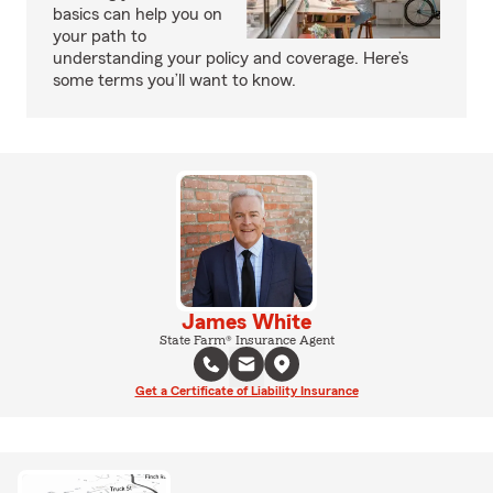
basics can help you on
your path to
understanding your policy and coverage. Here’s
some terms you’ll want to know.
James White
State Farm® Insurance Agent
Get a Certificate of Liability Insurance