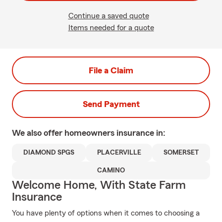
Continue a saved quote
Items needed for a quote
File a Claim
Send Payment
We also offer
homeowners
insurance in:
DIAMOND SPGS
PLACERVILLE
SOMERSET
CAMINO
Welcome Home, With State Farm
Insurance
You have plenty of options when it comes to choosing a